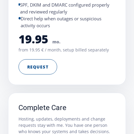
SPF, DKIM and DMARC configured properly
and reviewed regularly
Direct help when outages or suspicious
activity occurs
19.95
mo.
from 19.95 € / month, setup billed separately
REQUEST
Complete Care
Hosting, updates, deployments and change
requests stay with me. You have one person
who knows your systems and takes decisions.