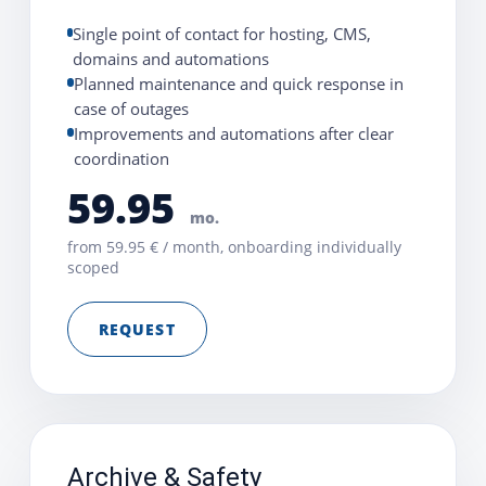
Single point of contact for hosting, CMS,
domains and automations
Planned maintenance and quick response in
case of outages
Improvements and automations after clear
coordination
59.95
mo.
from 59.95 € / month, onboarding individually
scoped
REQUEST
Archive & Safety