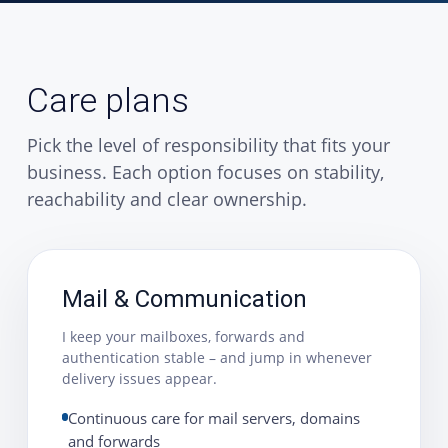
Care plans
Pick the level of responsibility that fits your
business. Each option focuses on stability,
reachability and clear ownership.
Mail & Communication
I keep your mailboxes, forwards and
authentication stable – and jump in whenever
delivery issues appear.
Continuous care for mail servers, domains
and forwards