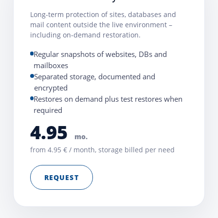
Long-term protection of sites, databases and
mail content outside the live environment –
including on-demand restoration.
Regular snapshots of websites, DBs and
mailboxes
Separated storage, documented and
encrypted
Restores on demand plus test restores when
required
4.95
mo.
from 4.95 € / month, storage billed per need
REQUEST