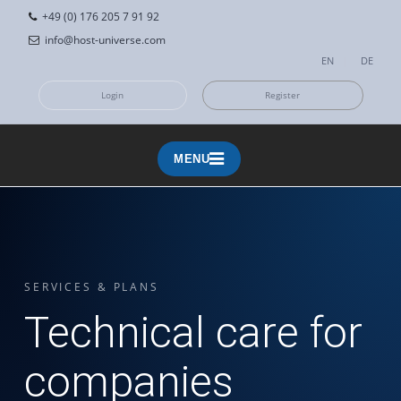
+49 (0) 176 205 7 91 92
info@host-universe.com
EN
|
DE
Login
Register
MENU
MENU
SERVICES & PLANS
Technical care for
companies