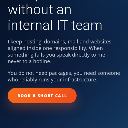
without an
internal IT team
I keep hosting, domains, mail and websites
aligned inside one responsibility. When
something fails you speak directly to me –
never to a hotline.
You do not need packages, you need someone
who reliably runs your infrastructure.
BOOK A SHORT CALL