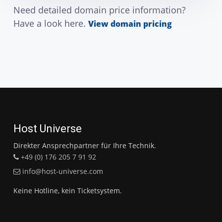
Need detailed domain price information?
Have a look here.
View domain pricing
Host Universe
Direkter Ansprechpartner für Ihre Technik.
+49 (0) 176 205 7 91 92
info@host-universe.com
Keine Hotline, kein Ticketsystem.