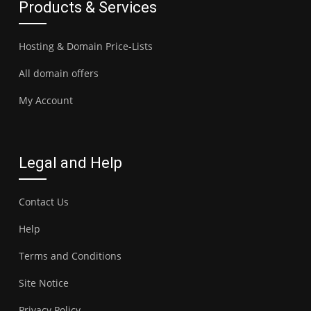
Products & Services
Hosting & Domain Price-Lists
All domain offers
My Account
Legal and Help
Contact Us
Help
Terms and Conditions
Site Notice
Privacy Policy